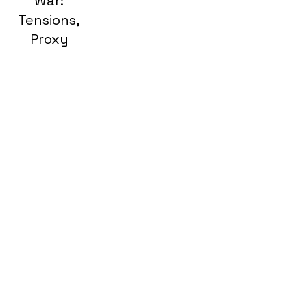
War:
Tensions,
Proxy
Wars, and
Destruction