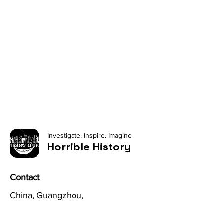
Investigate. Inspire. Imagine
Horrible History
Contact
China, Guangzhou,
No. 8 Jiantashan