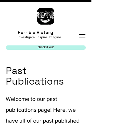
Horrible History
Investigate. Inspire. Imagine
check it out
Past
Publications
Welcome to our past
publications page! Here, we
have all of our past published