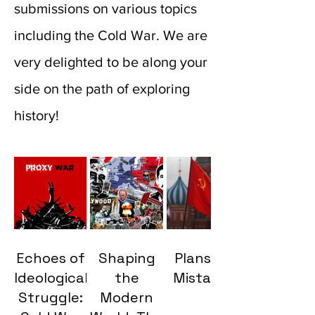
submissions on various topics
including the Cold War. We are
very delighted to be along your
side on the path of exploring
history!
Echoes of
Shaping
Plans VS
Ideological
the
Mistakes
Struggle:
Modern