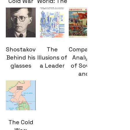
Cold War
World: The
Proxy
Cultural
Wars and
Legacy of
Their
Twentieth-
Enduring
Century
Legacy
Global
Shostakovich:
The
Comparative
Conflicts
Behind his
Illusions of
Analysis
glasses
a Leader
of Soviet
and
Chinese
Constitutions:Diverg
Paths of
Communist
Administration
The Cold